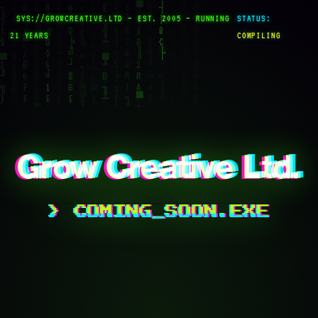
SYS://GROWCREATIVE.LTD — EST. 2005 — RUNNING
STATUS:
21 YEARS
COMPILING
G
row Creative Ltd.
G
row Creative Ltd.
G
row Creative Ltd.
> COMING_SOON.EXE