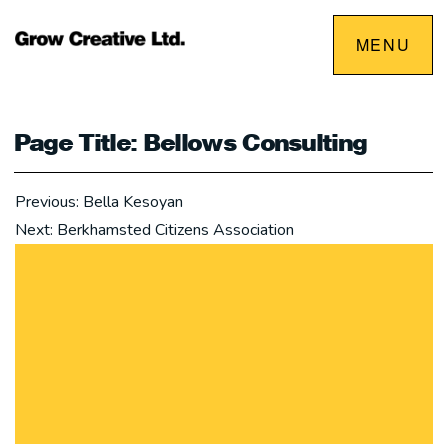
Skip
MENU
to
content
Page Title: Bellows Consulting
Post
Previous:
Bella Kesoyan
navigation
Next:
Berkhamsted Citizens Association