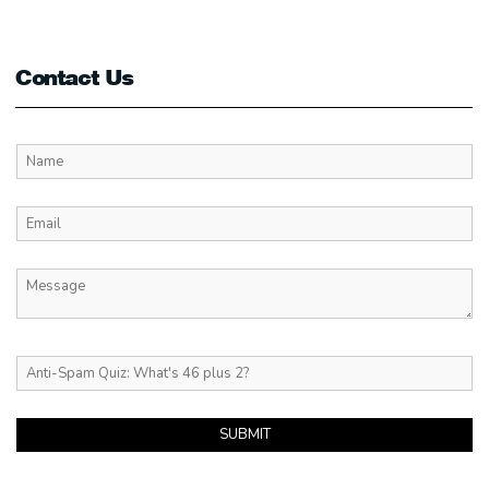
Contact Us