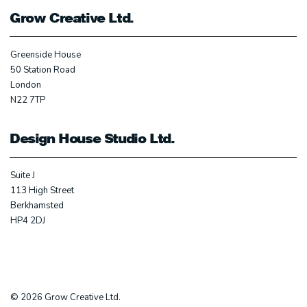
Grow Creative Ltd.
Greenside House
50 Station Road
London
N22 7TP
Design House Studio Ltd.
Suite J
113 High Street
Berkhamsted
HP4 2DJ
© 2026 Grow Creative Ltd.